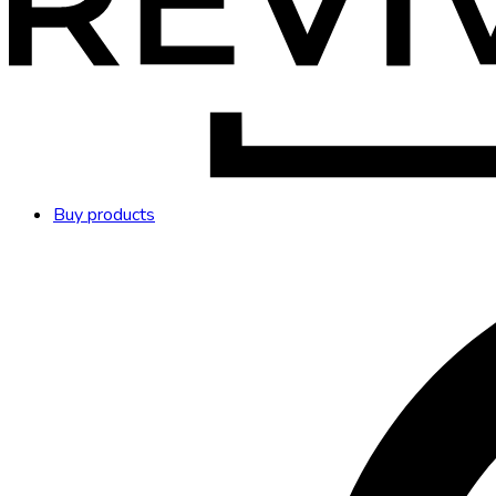
Buy products