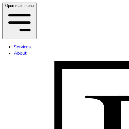
Open main menu
Services
About