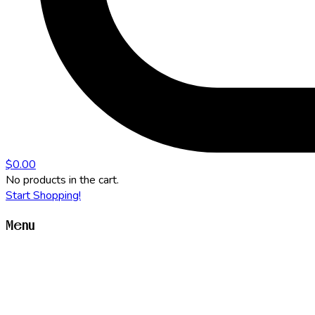
$
0.00
No products in the cart.
Start Shopping!
Menu